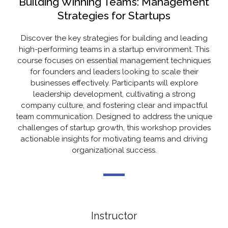
Building Winning Teams: Management
Strategies for Startups
Discover the key strategies for building and leading
high-performing teams in a startup environment. This
course focuses on essential management techniques
for founders and leaders looking to scale their
businesses effectively. Participants will explore
leadership development, cultivating a strong
company culture, and fostering clear and impactful
team communication. Designed to address the unique
challenges of startup growth, this workshop provides
actionable insights for motivating teams and driving
organizational success.
Instructor