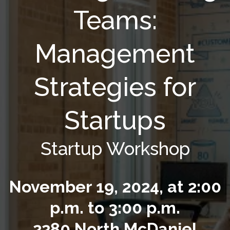
Teams:
Management
Strategies for
Startups
Startup Workshop
November 19, 2024, at 2:00
p.m. to 3:00 p.m.
2280 North McDaniel