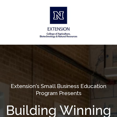
Extension's Small Business Education
Program Presents
Building Winning