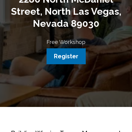
Street, North Las Vegas,
Nevada 89030
Free Workshop
Register