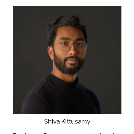
Shiva Kittusamy