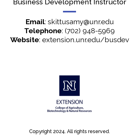
Business Development Instructor
Email
: skittusamy@unr.edu
Telephone
: (702) 948-5969
Website
: extension.unr.edu/busdev
Copyright 2024. All rights reserved.