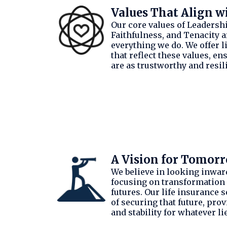
Values That Align w
Our core values of Leadership
Faithfulness, and Tenacity ar
everything we do. We offer l
that reflect these values, en
are as trustworthy and resili
A Vision for Tomor
We believe in looking inwar
focusing on transformation
futures. Our life insurance s
of securing that future, pro
and stability for whatever li