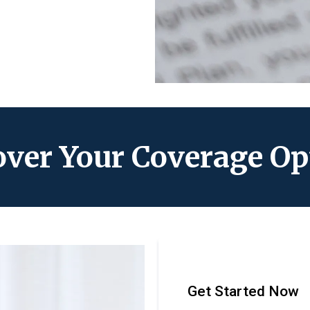
over Your Coverage Op
Get Started Now