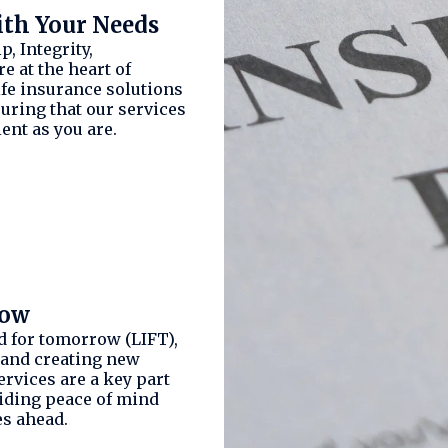
ith Your Needs
, Integrity,
e at the heart of
ife insurance solutions
suring that our services
ent as you are.
row
d for tomorrow (LIFT),
 and creating new
ervices are a key part
viding peace of mind
es ahead.