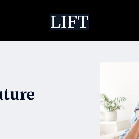
uture