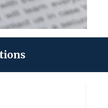
tions