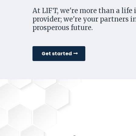
At LIFT, we're more than a life
provider; we're your partners in
prosperous future.
Get started