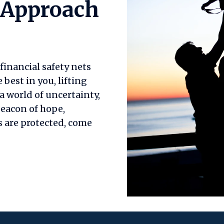
 Approach
inancial safety nets
est in you, lifting
a world of uncertainty,
beacon of hope,
 are protected, come