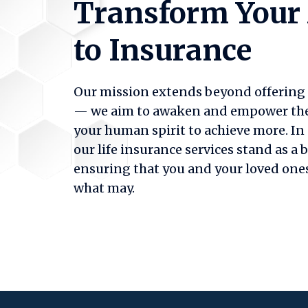
Transform Your
to Insurance
Our mission extends beyond offering f
— we aim to awaken and empower the b
your human spirit to achieve more. In 
our life insurance services stand as a 
ensuring that you and your loved ones
what may.