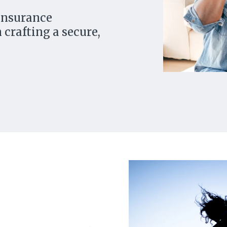
 insurance
 crafting a secure,