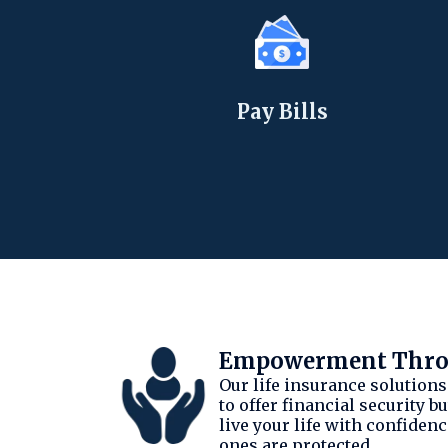
Pay Bills
Empowerment Throu
Our life insurance solutions
to offer financial security 
live your life with confiden
ones are protected.