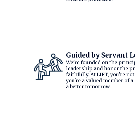
Guided by Servant L
We're founded on the princi
leadership and honor the pr
faithfully. At LIFT, you're no
you're a valued member of a
a better tomorrow.