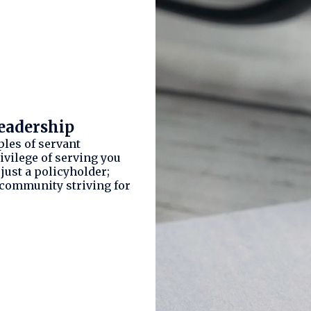
eadership
ples of servant
ivilege of serving you
t just a policyholder;
 community striving for