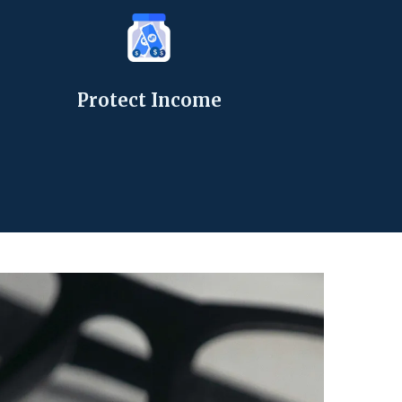
Protect Income