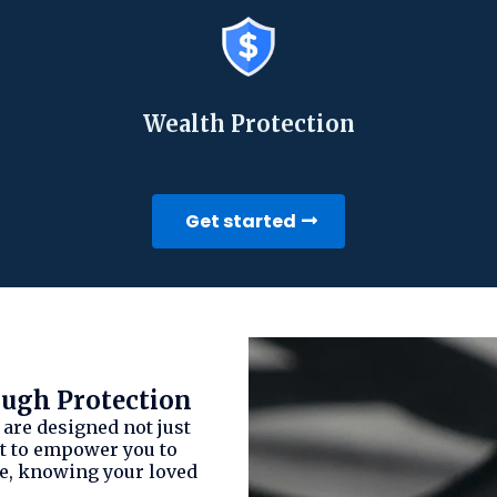
Wealth Protection
Get started
gh Protection
 are designed not just
but to empower you to
ce, knowing your loved