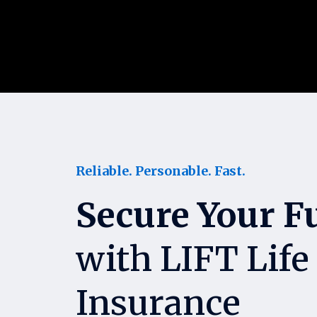
Reliable. Personable. Fast.
Secure Your F
with LIFT Life
Insurance