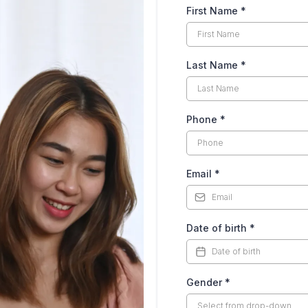
First Name
*
Last Name
*
Phone
*
Email
*
Date of birth
*
Gender
*
Select from drop-down