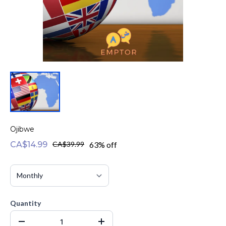
Ojibwe
CA$14.99
CA$39.99
63% off
Quantity