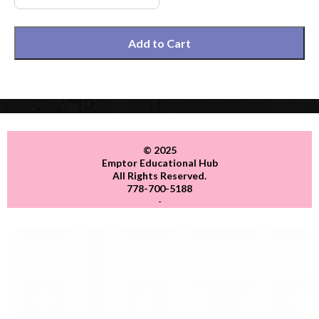
Add to Cart
© 2025
Emptor Educational Hub
All Rights Reserved.
778-700-5188
-