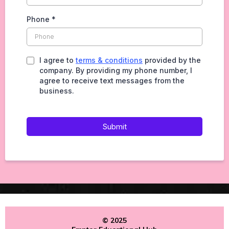
Phone
*
I agree to
terms & conditions
provided by the
company. By providing my phone number, I
agree to receive text messages from the
business.
Submit
© 2025