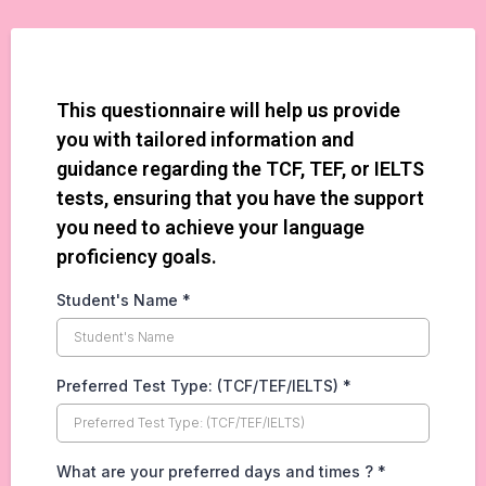
This questionnaire will help us provide
you with tailored information and
guidance regarding the TCF, TEF, or IELTS
tests, ensuring that you have the support
you need to achieve your language
proficiency goals.
Student's Name
*
Preferred Test Type: (TCF/TEF/IELTS)
*
What are your preferred days and times ?
*