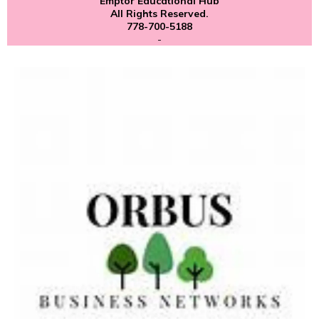
Emptor Educational Hub
All Rights Reserved.
778-700-5188
-