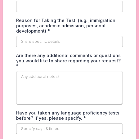
Reason for Taking the Test: (e.g., immigration
purposes, academic admission, personal
development)
*
Are there any additional comments or questions
you would like to share regarding your request?
*
Have you taken any language proficiency tests
before? If yes, please specify.
*