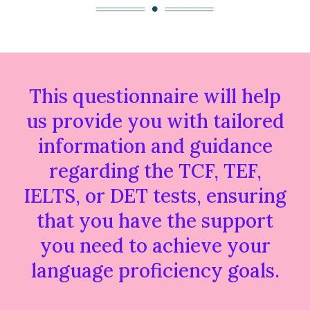
This questionnaire will help
us provide you with tailored
information and guidance
regarding the TCF, TEF,
IELTS, or DET tests, ensuring
that you have the support
you need to achieve your
language proficiency goals.