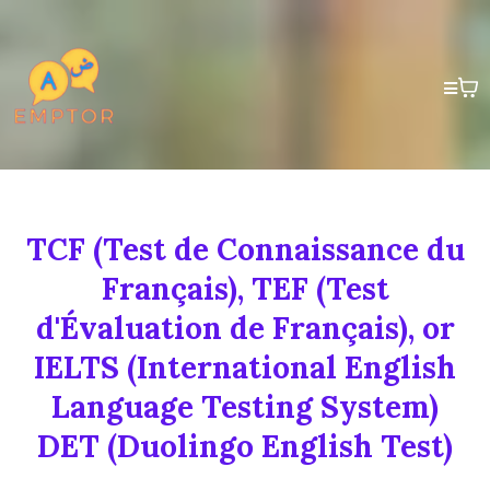
TCF (Test de Connaissance du
Français), TEF (Test
d'Évaluation de Français), or
IELTS (International English
Language Testing System)
DET (Duolingo English Test)