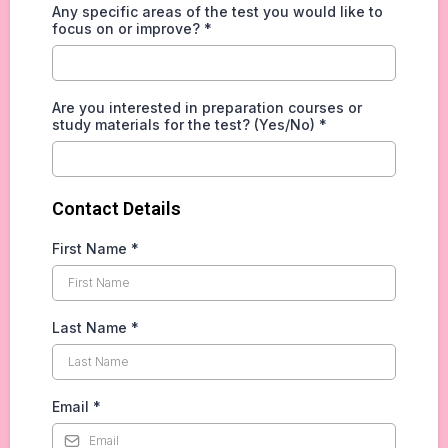
Any specific areas of the test you would like to
focus on or improve?
*
Are you interested in preparation courses or
study materials for the test? (Yes/No)
*
Contact Details
First Name
*
Last Name
*
Email
*