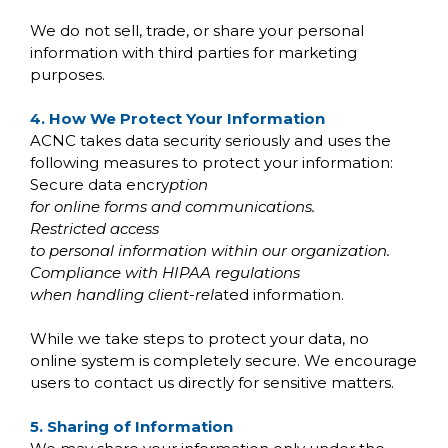
We do not sell, trade, or share your personal
information with third parties for marketing
purposes.
4. How We Protect Your Information
ACNC takes data security seriously and uses the
following measures to protect your information:
Secure data encry
ption
for online forms and communications.
Restricted access
to personal information within our organization.
Compliance with HIPAA regulations
when handling client-rel
ated information.
While we take steps to protect your data, no
online system is completely secure. We encourage
users to contact us directly for sensitive matters.
5. Sharing of Information