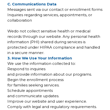
C. Communications Data
Messages sent via our contact or enrollment forms
Inquiries regarding services, appointments, or
collaboration
Wedo not collect sensitive health or medical
records through our website. Any personal health
information (PHI) shared during services is
protected under HIPAA compliance and handled
in a secure manner.
3. How We Use Your Information
We use the information collected to:
Respond to inquiries
and provide information about our programs.
Begin the enrollment process
for families seeking services.
Schedule appointments
and communicate updates.
Improve our website and user experience.
Comply with legal and regulatory requirements.