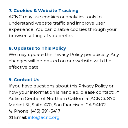
7. Cookies & Website Tracking
ACNC may use cookies or analytics tools to
understand website traffic and improve user
experience. You can disable cookies through your
browser settings if you prefer.
8. Updates to This Policy
We may update this Privacy Policy periodically. Any
changes will be posted on our website with the
effective date.
9. Contact Us
If you have questions about this Privacy Policy or
how your information is handled, please contact: 📍
Autism Center of Northern California (ACNC). 870
Market St, Suite 470, San Francisco, CA 94102
📞 Phone: (415) 391-3417
📧 Email:
info@acnc.org