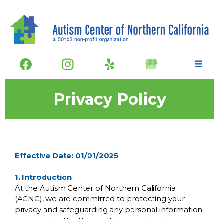
Privacy Policy
Effective Date: 01/01/2025
1. Introduction
At the Autism Center of Northern California
(ACNC), we are committed to protecting your
privacy and safeguarding any personal information