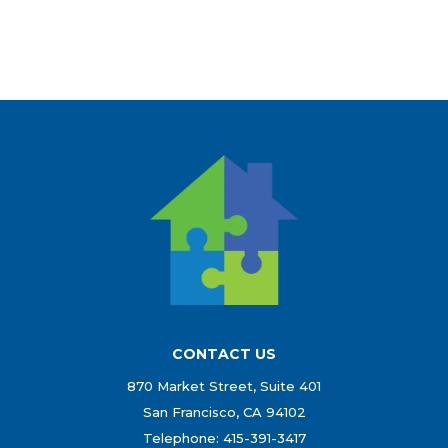
CONTACT US
870 Market Street, Suite 401
San Francisco, CA 94102
Telephone: 415-391-3417