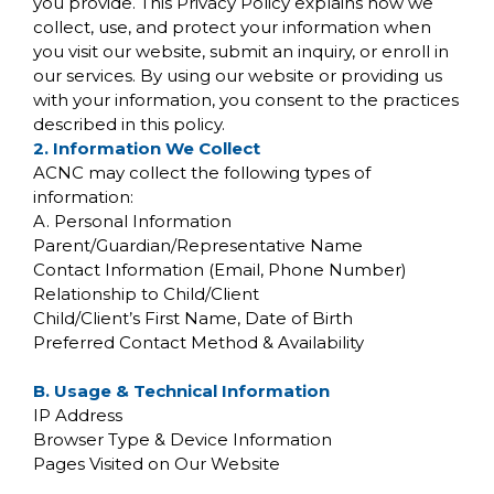
you provide. This Privacy Policy explains how we
collect, use, and protect your information when
you visit our website, submit an inquiry, or enroll in
our services. By using our website or providing us
with your information, you consent to the practices
described in this policy.
2. Information We Collect
ACNC may collect the following types of
information:
A. Personal Information
Parent/Guardian/Representative Name
Contact Information (Email, Phone Number)
Relationship to Child/Client
Child/Client’s First Name, Date of Birth
Preferred Contact Method & Availability
B. Usage & Technical Information
IP Address
Browser Type & Device Information
Pages Visited on Our Website