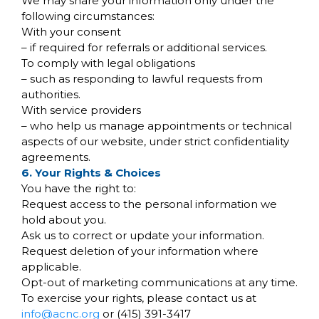
We may share your information only under the
following circumstances:
With your consent
– if required for referrals or additional services.
To comply with legal obligations
– such as responding to lawful requests from
authorities.
With service providers
– who help us manage appointments or technical
aspects of our website, under strict confidentiality
agreements.
6. Your Rights & Choices
You have the right to:
Request access to the personal information we
hold about you.
Ask us to correct or update your information.
Request deletion of your information where
applicable.
Opt-out of marketing communications at any time.
To exercise your rights, please contact us at
info@acnc.org
or (415) 391-3417