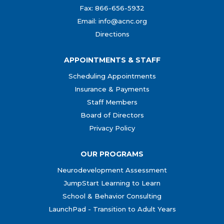
Fax: 866-656-5932
Email: info@acnc.org
Directions
APPOINTMENTS & STAFF
Scheduling Appointments
Insurance & Payments
Staff Members
Board of Directors
Privacy Policy
OUR PROGRAMS
Neurodevelopment Assessment
JumpStart Learning to Learn
School & Behavior Consulting
LaunchPad - Transition to Adult Years