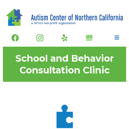
School and Behavior
Consultation Clinic