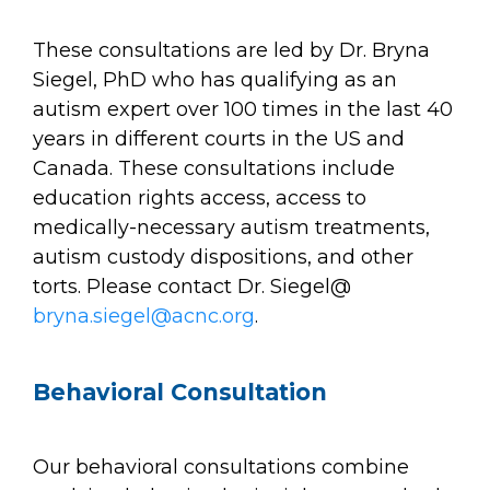
These consultations are led by Dr. Bryna
Siegel, PhD who has qualifying as an
autism expert over 100 times in the last 40
years in different courts in the US and
Canada. These consultations include
education rights access, access to
medically-necessary autism treatments,
autism custody dispositions, and other
torts. Please contact Dr. Siegel@
bryna.siegel@acnc.org
.
Behavioral Consultation
Our behavioral consultations combine