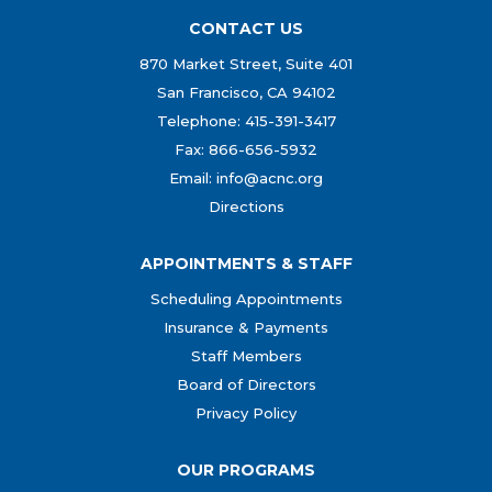
CONTACT US
870 Market Street, Suite 401
San Francisco, CA 94102
Telephone: 415-391-3417
Fax: 866-656-5932
Email: info@acnc.org
Directions
APPOINTMENTS & STAFF
Scheduling Appointments
Insurance & Payments
Staff Members
Board of Directors
Privacy Policy
OUR PROGRAMS