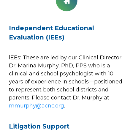
Independent Educational
Evaluation (IEEs)
lEEs: These are led by our Clinical Director,
Dr. Marina Murphy, PhD, PPS who is a
clinical and school psychologist with 10
years of experience in schools—positioned
to represent both school districts and
parents. Please contact Dr. Murphy at
mmurphy@acnc.org
.
Litigation Support