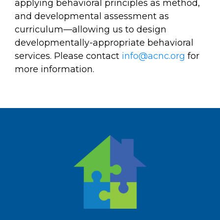
applying behavioral principles as method,
and developmental assessment as
curriculum—allowing us to design
developmentally-appropriate behavioral
services. Please contact
info@acnc.org
for
more information.