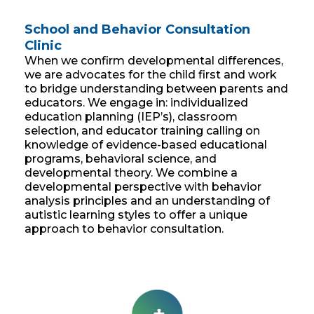
School and Behavior Consultation
Clinic
When we confirm developmental differences,
we are advocates for the child first and work
to bridge understanding between parents and
educators. We engage in: individualized
education planning (IEP’s), classroom
selection, and educator training calling on
knowledge of evidence-based educational
programs, behavioral science, and
developmental theory. We combine a
developmental perspective with behavior
analysis principles and an understanding of
autistic learning styles to offer a unique
approach to behavior consultation.