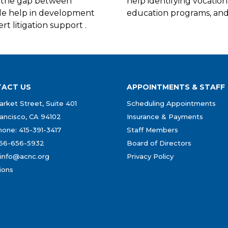
ng the gap between
help identifying vocation
ide help in development
education programs, and 
rt litigation support .
ACT US
APPOINTMENTS & STAFF
rket Street, Suite 401
Scheduling Appointments
ancisco, CA 94102
Insurance & Payments
one: 415-391-3417
Staff Members
866-656-5932
Board of Directors
 info@acnc.org
Privacy Policy
ions