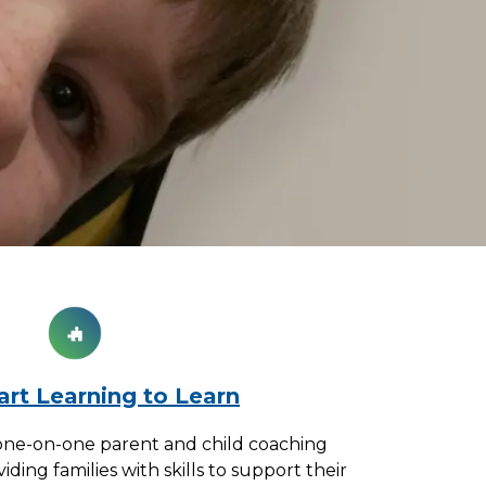
rt Learning to Learn
one-on-one parent and child coaching
ing families with skills to support their