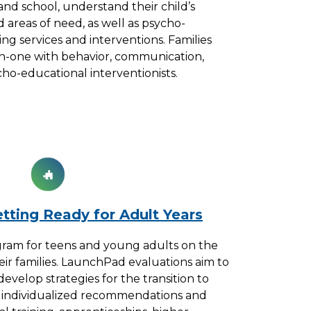
and school, understand their child’s
d areas of need, as well as psycho-
g services and interventions. Families
n-one with behavior, communication,
sycho-educational interventionists.
tting Ready for Adult Years
ram for teens and young adults on the
ir families. LaunchPad evaluations aim to
velop strategies for the transition to
s individualized recommendations and