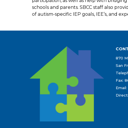
participation, as well as help with bridgi
schools and parents. SBCC staff also prov
of autism-specific IEP goals, IEE’s, and expe
CONT
870 Ma
San Fr
Teleph
Fax: 
Email:
Direct