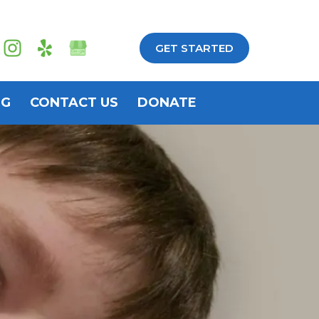
GET STARTED
OG
CONTACT US
DONATE