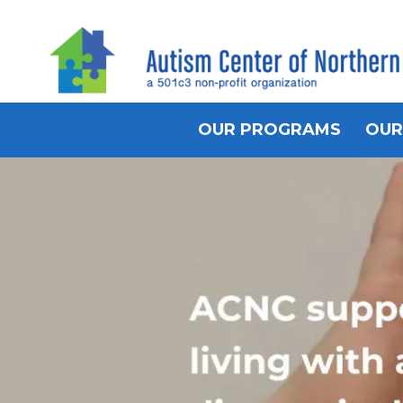
OUR PROGRAMS
OUR