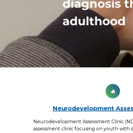
Neurodevelopment Asses
Neurodevelopment Assessment Clinic (NDAC
assessment clinic focusing on youth with 