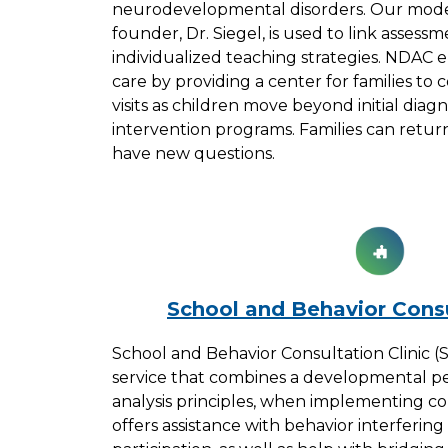
neurodevelopmental disorders. Our mode
founder, Dr. Siegel, is used to link assess
individualized teaching strategies. NDAC 
care by providing a center for families to 
visits as children move beyond initial dia
intervention programs. Families can retur
have new questions.
School and Behavior Consu
School and Behavior Consultation Clinic (S
service that combines a developmental pe
analysis principles, when implementing co
offers assistance with behavior interfering