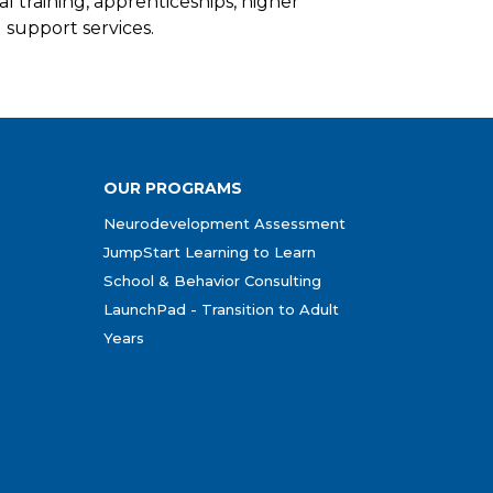
al training, apprenticeships, higher
support services.
OUR PROGRAMS
Neurodevelopment Assessment
JumpStart Learning to Learn
School & Behavior Consulting
LaunchPad - Transition to Adult
Years