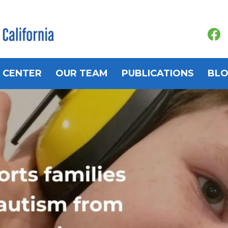
 CENTER
OUR TEAM
PUBLICATIONS
BL