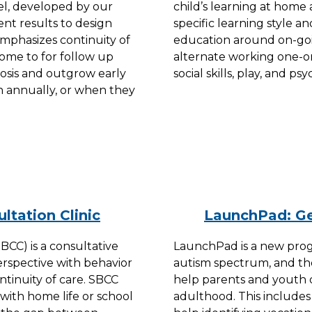
l, developed by our
child’s learning at home 
ment results to design
specific learning style an
emphasizes continuity of
education around on-goin
come to for follow up
alternate working one-o
gnosis and outgrow early
social skills, play, and p
n annually, or when they
ltation Clinic
LaunchPad: Ge
BCC) is a consultative
LaunchPad is a new prog
rspective with behavior
autism spectrum, and the
ntinuity of care. SBCC
help parents and youth de
 with home life or school
adulthood. This include