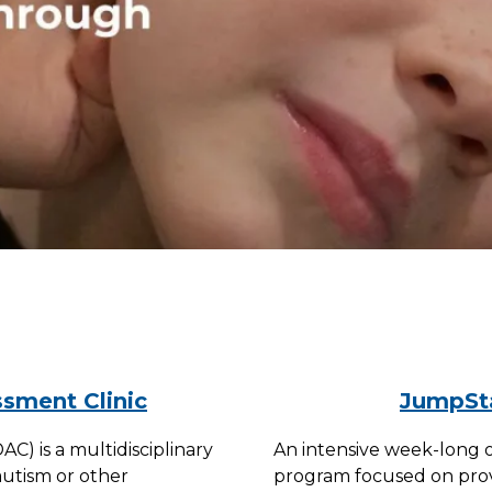
sment Clinic
JumpSta
) is a multidisciplinary
An intensive week-long 
autism or other
program focused on provid